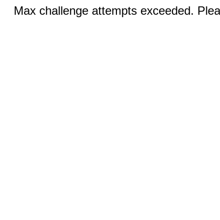
Max challenge attempts exceeded. Pleas