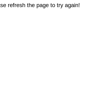
e refresh the page to try again!