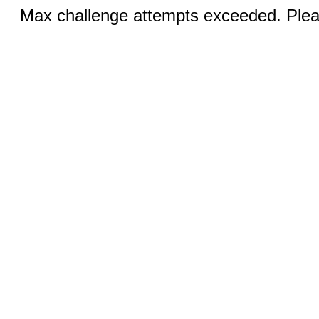
Max challenge attempts exceeded. Pleas