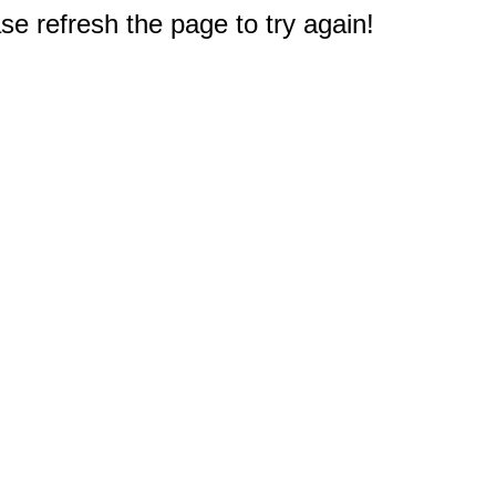
e refresh the page to try again!