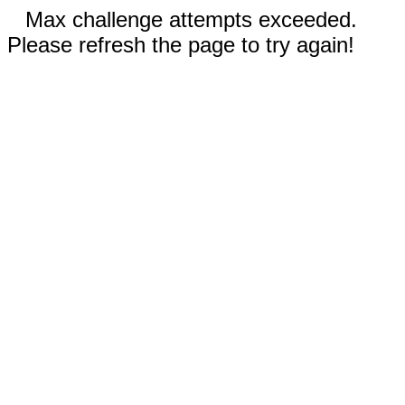
Max challenge attempts exceeded.
Please refresh the page to try again!