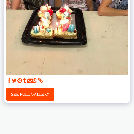
SEE FULL GALLERY