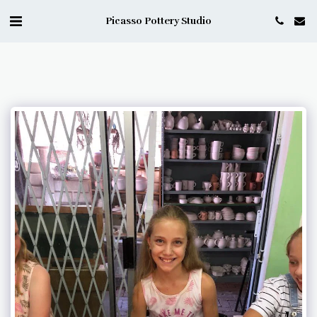
Picasso Pottery Studio