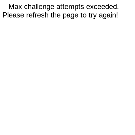
Max challenge attempts exceeded.
Please refresh the page to try again!