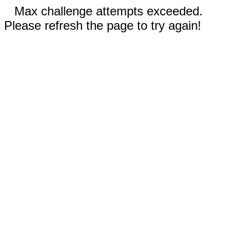
Max challenge attempts exceeded.
Please refresh the page to try again!