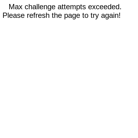
Max challenge attempts exceeded.
Please refresh the page to try again!