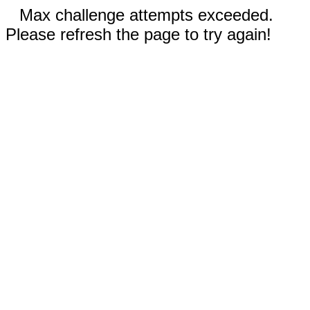
Max challenge attempts exceeded.
Please refresh the page to try again!