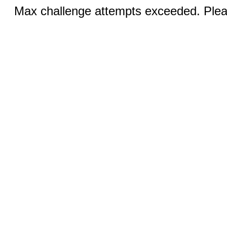
Max challenge attempts exceeded. Pleas