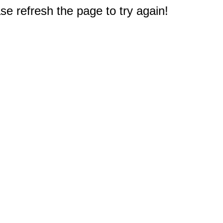
e refresh the page to try again!