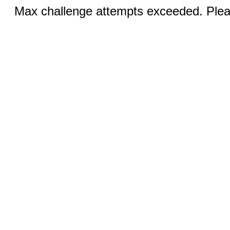
Max challenge attempts exceeded. Pleas