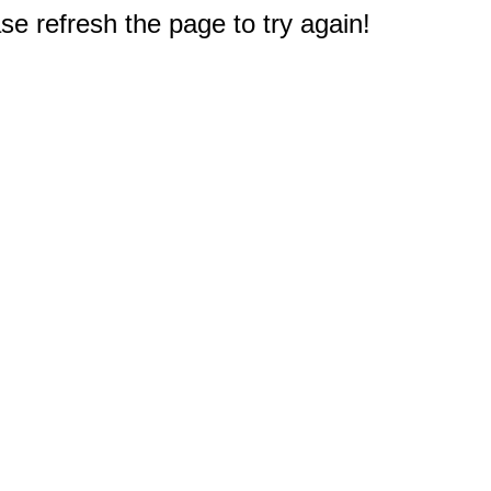
e refresh the page to try again!