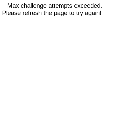
Max challenge attempts exceeded.
Please refresh the page to try again!