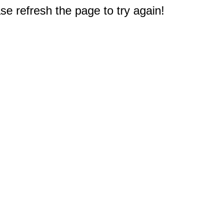
e refresh the page to try again!