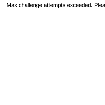
Max challenge attempts exceeded. Pleas