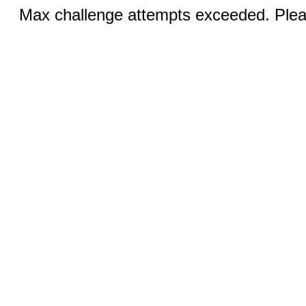
Max challenge attempts exceeded. Pleas