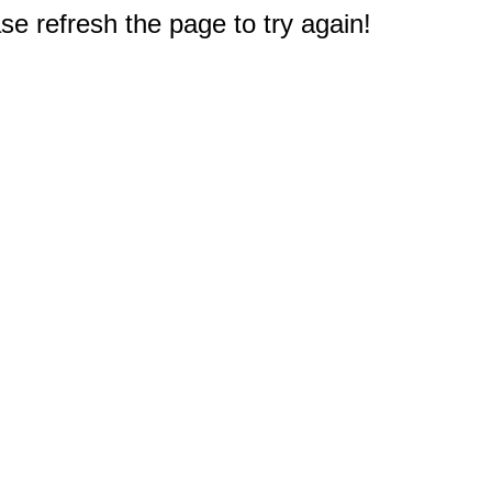
e refresh the page to try again!