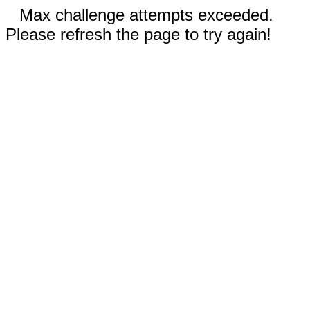
Max challenge attempts exceeded.
Please refresh the page to try again!