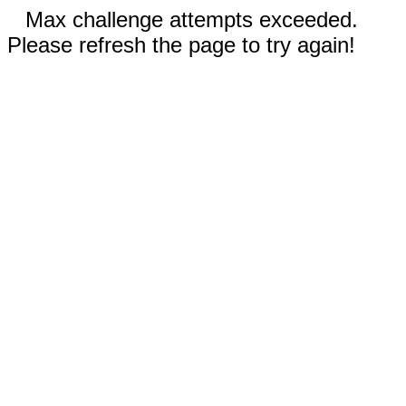
Max challenge attempts exceeded.
Please refresh the page to try again!