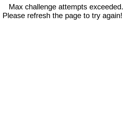
Max challenge attempts exceeded.
Please refresh the page to try again!