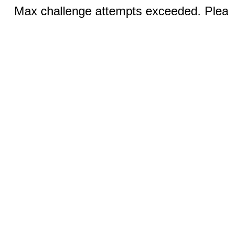
Max challenge attempts exceeded. Pleas