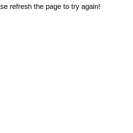
e refresh the page to try again!