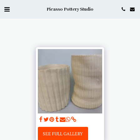
Picasso Pottery Studio
SEE FULL GALLERY