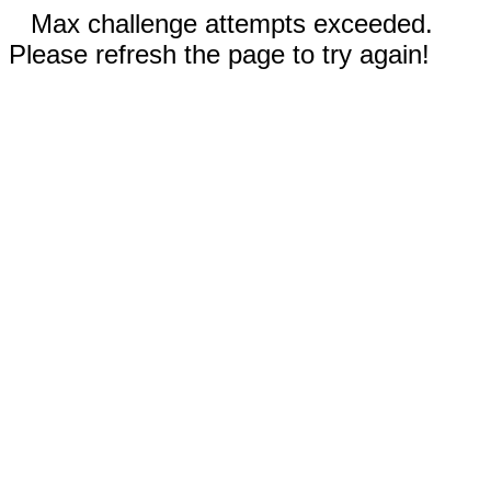
Max challenge attempts exceeded.
Please refresh the page to try again!