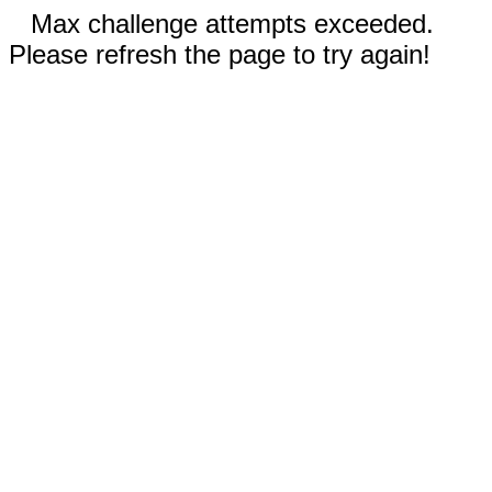
Max challenge attempts exceeded.
Please refresh the page to try again!