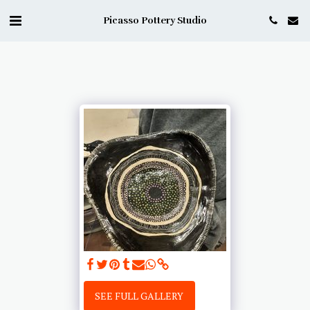
Picasso Pottery Studio
SEE FULL GALLERY