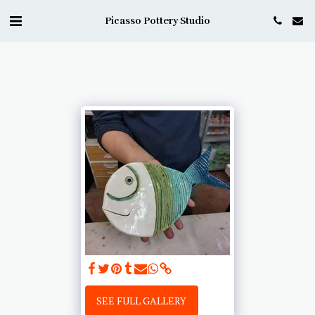
Picasso Pottery Studio
SEE FULL GALLERY