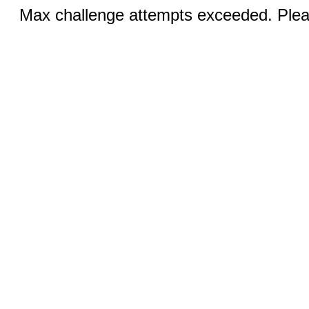
Max challenge attempts exceeded. Pleas