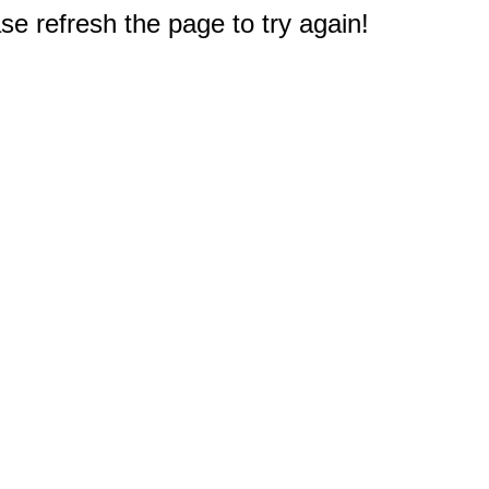
e refresh the page to try again!