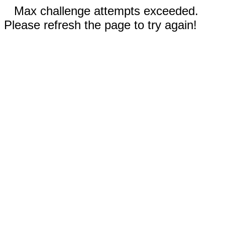
Max challenge attempts exceeded.
Please refresh the page to try again!